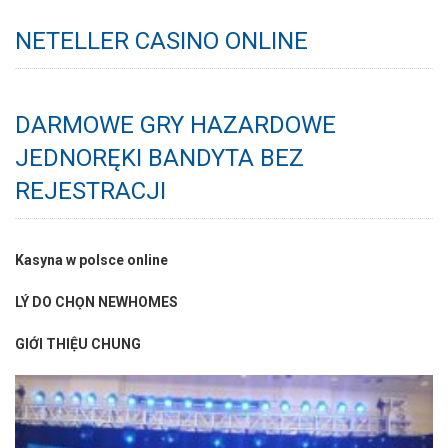
NETELLER CASINO ONLINE
DARMOWE GRY HAZARDOWE
JEDNORĘKI BANDYTA BEZ
REJESTRACJI
Kasyna w polsce online
LÝ DO CHỌN NEWHOMES
GIỚI THIỆU CHUNG