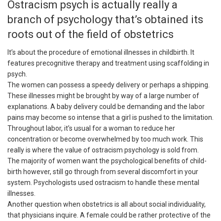
Ostracism psych is actually really a
branch of psychology that’s obtained its
roots out of the field of obstetrics
It’s about the procedure of emotional illnesses in childbirth. It
features precognitive therapy and treatment using scaffolding in
psych.
The women can possess a speedy delivery or perhaps a shipping.
These illnesses might be brought by way of a large number of
explanations. A baby delivery could be demanding and the labor
pains may become so intense that a girl is pushed to the limitation.
Throughout labor, it’s usual for a woman to reduce her
concentration or become overwhelmed by too much work. This
really is where the value of ostracism psychology is sold from.
The majority of women want the psychological benefits of child-
birth however, still go through from several discomfort in your
system. Psychologists used ostracism to handle these mental
illnesses.
Another question when obstetrics is all about social individuality,
that physicians inquire. A female could be rather protective of the