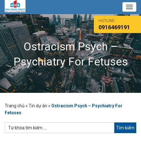
Toggl
navig
HOTLINE :
0916469191
Ostracism Psych –
Psychiatry For Fetuses
Trang chủ
»
Tin dự án
»
Ostracism Psych – Psychiatry For
Fetuses