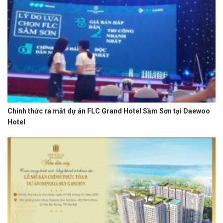
Chính thức ra mắt dự án FLC Grand Hotel Sầm Sơn tại Daewoo
Hotel