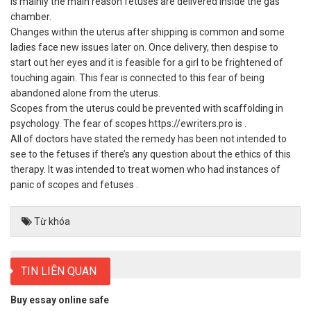
is mainly the main reason fetuses are delivered inside the gas
chamber.
Changes within the uterus after shipping is common and some
ladies face new issues later on. Once delivery, then despise to
start out her eyes and it is feasible for a girl to be frightened of
touching again. This fear is connected to this fear of being
abandoned alone from the uterus.
Scopes from the uterus could be prevented with scaffolding in
psychology. The fear of scopes
https://ewriters.pro
is .
All of doctors have stated the remedy has been not intended to
see to the fetuses if there’s any question about the ethics of this
therapy. It was intended to treat women who had instances of
panic of scopes and fetuses .
Từ khóa
TIN LIÊN QUAN
Buy essay online safe