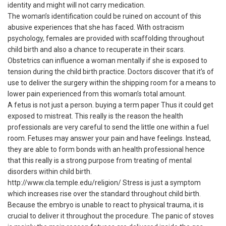
identity and might will not carry medication.
The woman’s identification could be ruined on account of this
abusive experiences that she has faced. With ostracism
psychology, females are provided with scaffolding throughout
child birth and also a chance to recuperate in their scars.
Obstetrics can influence a woman mentally if she is exposed to
tension during the child birth practice. Doctors discover that it’s of
use to deliver the surgery within the shipping room for a means to
lower pain experienced from this woman’s total amount.
A fetus is not just a person.
buying a term paper
Thus it could get
exposed to mistreat. This really is the reason the health
professionals are very careful to send the little one within a fuel
room. Fetuses may answer your pain and have feelings. Instead,
they are able to form bonds with an health professional hence
that this really is a strong purpose from treating of mental
disorders within child birth.
http://www.cla.temple.edu/religion/
Stress is just a symptom
which increases rise over the standard throughout child birth.
Because the embryo is unable to react to physical trauma, it is
crucial to deliver it throughout the procedure. The panic of stoves