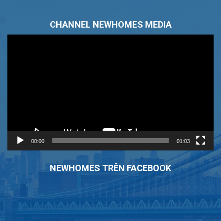
CHANNEL NEWHOMES MEDIA
Trình
chơi
Video
00:00
01:03
NEWHOMES TRÊN FACEBOOK