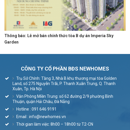
Thông báo: Lễ mở bán chính thức tòa B dự án Imperia Sky
Garden
CÔNG TY CỔ PHẦN BĐS NEWHOMES
Trụ Sở Chính: Tầng 3, Nhà B khu thương mại tòa Golden
Land, số 275 Nguyễn Trãi, P. Thanh Xuân Trung, Q. Thanh
Xuân, Tp. Hà Nội
Văn Phòng Miền Trung: số 62 đường 2/9 phường Bình
Thuận, quận Hải Châu, Đà Nẵng
Hotline : 091 646 9191
Email : info@newhomes.vn
Thời gian làm việc: 8h00 – 18h00 từ T2-CN